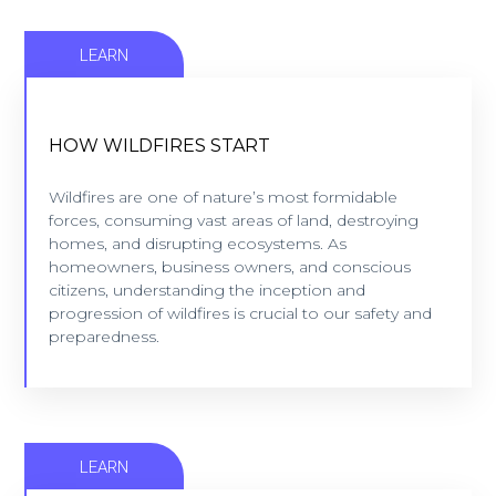
LEARN
HOW WILDFIRES START
HOW WILDFIRES START
Wildfires are one of nature’s most formidable
forces, consuming vast areas of land, destroying
Wildfires are one of nature’s most formidable
homes, and disrupting ecosystems. As
forces, consuming vast areas of land, destroying
homeowners, business owners, and conscious
homes, and disrupting ecosystems. As
citizens, understanding ...
homeowners, business owners, and conscious
citizens, understanding the inception and
progression of wildfires is crucial to our safety and
LEARN MORE
preparedness.
LEARN