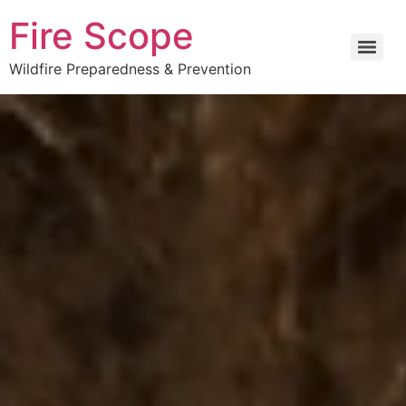
Fire Scope
Wildfire Preparedness & Prevention