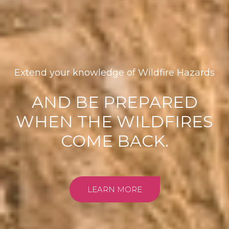
Extend your knowledge of Wildfire Hazards
AND BE PREPARED
WHEN THE WILDFIRES
COME BACK.
LEARN MORE