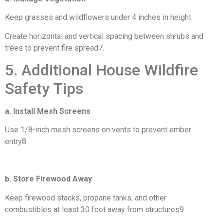
Keep grasses and wildflowers under 4 inches in height.
Create horizontal and vertical spacing between shrubs and
trees to prevent fire spread7.
5. Additional House Wildfire
Safety Tips
a. Install Mesh Screens
Use 1/8-inch mesh screens on vents to prevent ember
entry8.
b. Store Firewood Away
Keep firewood stacks, propane tanks, and other
combustibles at least 30 feet away from structures9.