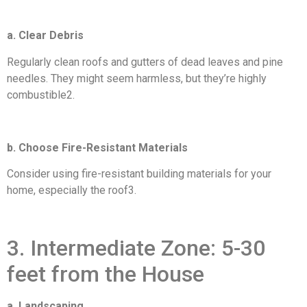
a. Clear Debris
Regularly clean roofs and gutters of dead leaves and pine
needles. They might seem harmless, but they’re highly
combustible2.
b. Choose Fire-Resistant Materials
Consider using fire-resistant building materials for your
home, especially the roof3.
3. Intermediate Zone: 5-30
feet from the House
a. Landscaping