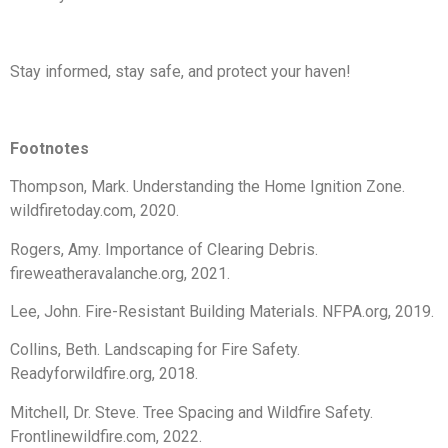
Stay informed, stay safe, and protect your haven!
Footnotes
Thompson, Mark. Understanding the Home Ignition Zone.
wildfiretoday.com, 2020.
Rogers, Amy. Importance of Clearing Debris.
fireweatheravalanche.org, 2021.
Lee, John. Fire-Resistant Building Materials. NFPA.org, 2019.
Collins, Beth. Landscaping for Fire Safety.
Readyforwildfire.org, 2018.
Mitchell, Dr. Steve. Tree Spacing and Wildfire Safety.
Frontlinewildfire.com, 2022.