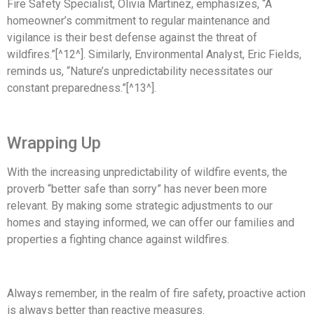
Fire Safety Specialist, Olivia Martinez, emphasizes, “A
homeowner’s commitment to regular maintenance and
vigilance is their best defense against the threat of
wildfires.”[^12^]. Similarly, Environmental Analyst, Eric Fields,
reminds us, “Nature’s unpredictability necessitates our
constant preparedness.”[^13^].
Wrapping Up
With the increasing unpredictability of wildfire events, the
proverb “better safe than sorry” has never been more
relevant. By making some strategic adjustments to our
homes and staying informed, we can offer our families and
properties a fighting chance against wildfires.
Always remember, in the realm of fire safety, proactive action
is always better than reactive measures.