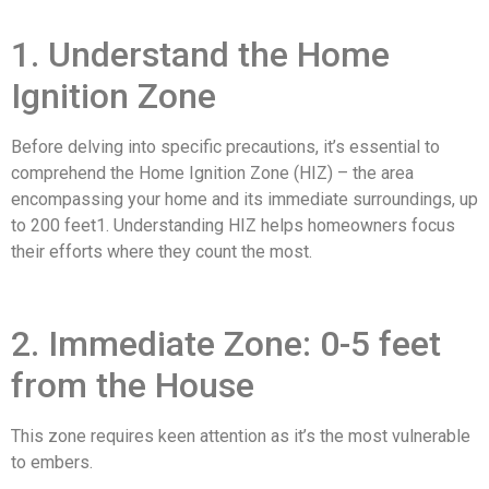
1. Understand the Home
Ignition Zone
Before delving into specific precautions, it’s essential to
comprehend the Home Ignition Zone (HIZ) – the area
encompassing your home and its immediate surroundings, up
to 200 feet1. Understanding HIZ helps homeowners focus
their efforts where they count the most.
2. Immediate Zone: 0-5 feet
from the House
This zone requires keen attention as it’s the most vulnerable
to embers.