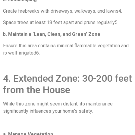
Create firebreaks with driveways, walkways, and lawns4.
Space trees at least 18 feet apart and prune regularly5.
b. Maintain a ‘Lean, Clean, and Green’ Zone
Ensure this area contains minimal flammable vegetation and
is well-irrigated6.
4. Extended Zone: 30-200 feet
from the House
While this zone might seem distant, its maintenance
significantly influences your home’s safety.
a. Manage Vegetation