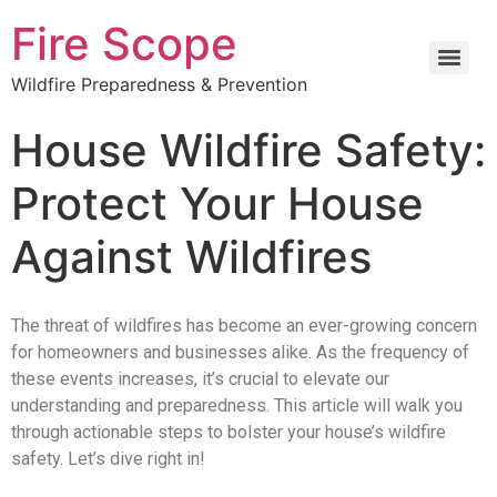
Fire Scope
Wildfire Preparedness & Prevention
House Wildfire Safety:
Protect Your House
Against Wildfires
The threat of wildfires has become an ever-growing concern
for homeowners and businesses alike. As the frequency of
these events increases, it’s crucial to elevate our
understanding and preparedness. This article will walk you
through actionable steps to bolster your house’s wildfire
safety. Let’s dive right in!