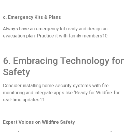
c. Emergency Kits & Plans
Always have an emergency kit ready and design an
evacuation plan. Practice it with family members10.
6. Embracing Technology for
Safety
Consider installing home security systems with fire
monitoring and integrate apps like ‘Ready for Wildfire’ for
real-time updates11.
Expert Voices on Wildfire Safety